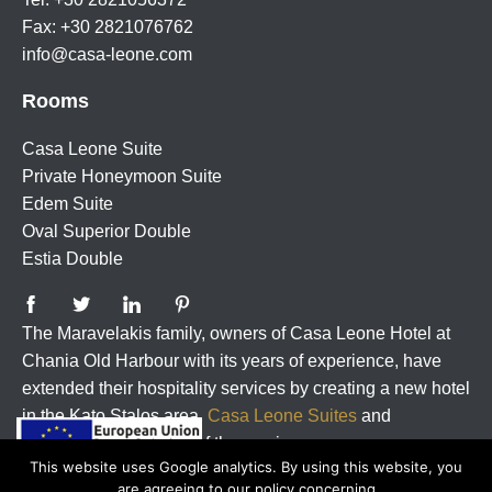
Fax: +30 2821076762
info@casa-leone.com
Rooms
Casa Leone Suite
Private Honeymoon Suite
Edem Suite
Oval Superior Double
Estia Double
The Maravelakis family, owners of Casa Leone Hotel at
Chania Old Harbour with its years of experience, have
extended their hospitality services by creating a new hotel
in the Kato Stalos area,
Casa Leone Suites
and
guarrantee the quality of the services.
This website uses Google analytics. By using this website, you
are agreeing to our policy concerning