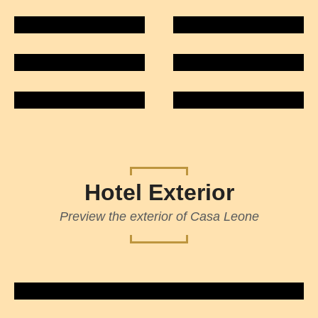
Hotel Exterior
Preview the exterior of Casa Leone