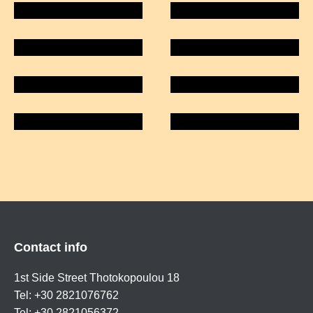
Contact info
1st Side Street Thotokopoulou 18
Tel: +30 2821076762
Tel: +30 2821056372