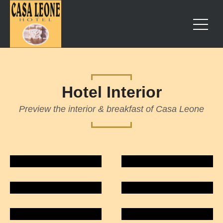
Hotel Interior
Preview the interior & breakfast of Casa Leone