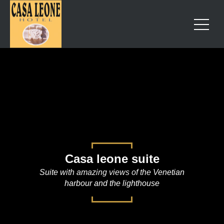
Casa leone suite
Suite with amazing views of the Venetian
harbour and the lighthouse