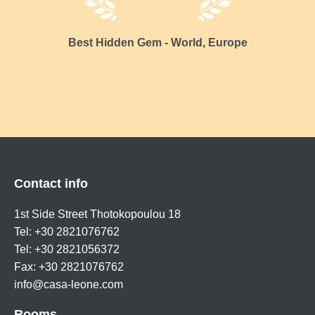
Best Hidden Gem - World, Europe
Contact info
1st Side Street Thotokopoulou 18
Tel: +30 2821076762
Tel: +30 2821056372
Fax: +30 2821076762
info@casa-leone.com
Rooms