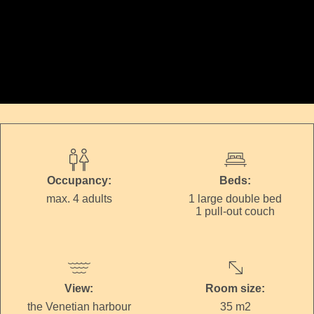
Occupancy:
Beds:
max. 4 adults
1 large double bed
1 pull-out couch
View:
Room size:
the Venetian harbour
35 m2