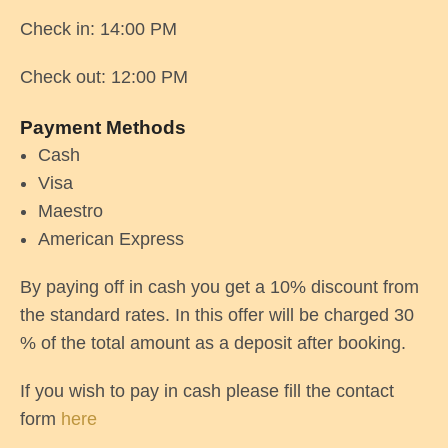
Check in: 14:00 PM
Check out: 12:00 PM
Payment Methods
Cash
Visa
Maestro
American Express
By paying off in cash you get a 10% discount from
the standard rates. In this offer will be charged 30
% of the total amount as a deposit after booking.
If you wish to pay in cash please fill the contact
form
here