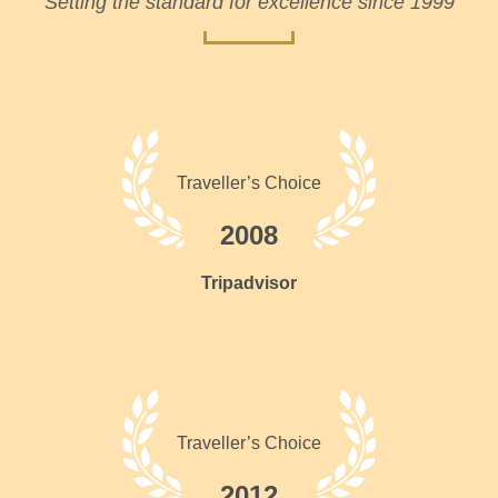
Setting the standard for excellence since 1999
Traveller’s Choice
2008
Tripadvisor
Traveller’s Choice
2012