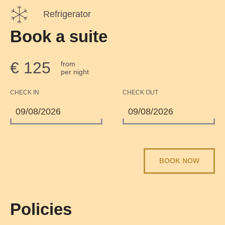
Refrigerator
Book a suite
€ 125
from
per night
CHECK IN
CHECK OUT
BOOK NOW
Policies