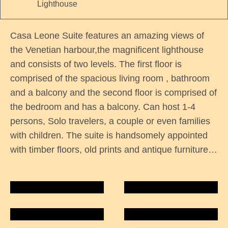
Lighthouse
Casa Leone Suite features an amazing views of
the Venetian harbour,the magnificent lighthouse
and consists of two levels. The first floor is
comprised of the spacious living room , bathroom
and a balcony and the second floor is comprised of
the bedroom and has a balcony. Can host 1-4
persons, Solo travelers, a couple or even families
with children. The suite is handsomely appointed
with timber floors, old prints and antique furniture…