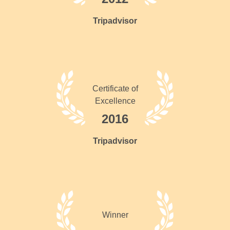
Tripadvisor
Certificate of
Excellence
2016
Tripadvisor
Winner