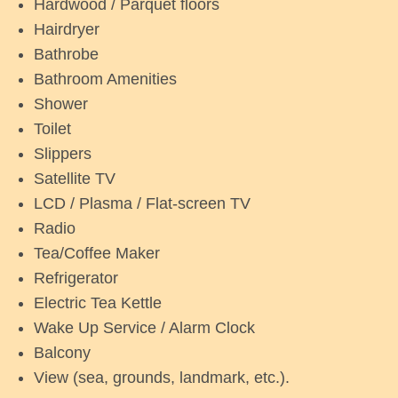
Hardwood / Parquet floors
Hairdryer
Bathrobe
Bathroom Amenities
Shower
Toilet
Slippers
Satellite TV
LCD / Plasma / Flat-screen TV
Radio
Tea/Coffee Maker
Refrigerator
Electric Tea Kettle
Wake Up Service / Alarm Clock
Balcony
View (sea, grounds, landmark, etc.).