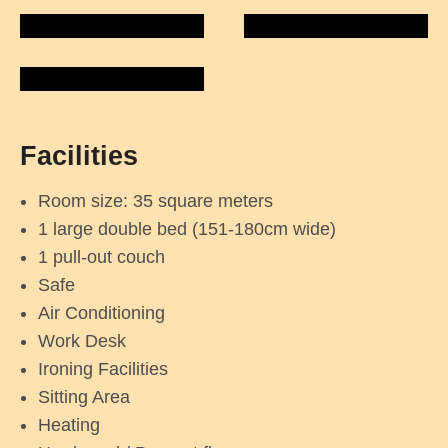
Facilities
Room size: 35 square meters
1 large double bed (151-180cm wide)
1 pull-out couch
Safe
Air Conditioning
Work Desk
Ironing Facilities
Sitting Area
Heating