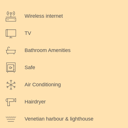
Wireless internet
TV
Bathroom Amenities
Safe
Air Conditioning
Hairdryer
Venetian harbour & lighthouse