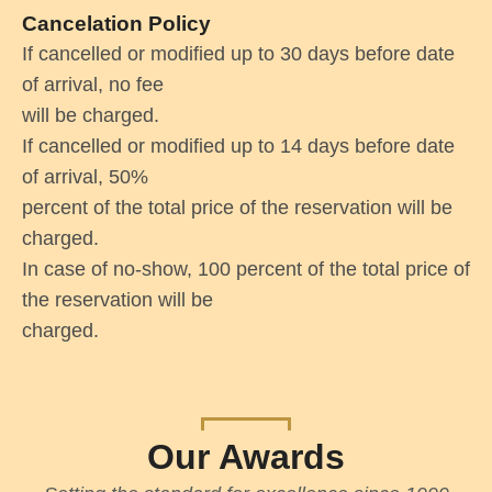
Cancelation Policy
If cancelled or modified up to 30 days before date
of arrival, no fee
will be charged.
If cancelled or modified up to 14 days before date
of arrival, 50%
percent of the total price of the reservation will be
charged.
In case of no-show, 100 percent of the total price of
the reservation will be
charged.
Our Awards