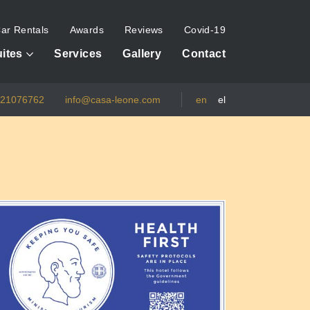
ar Rentals
Awards
Reviews
Covid-19
ites
Services
Gallery
Contact
821076762
info@casa-leone.com
en
el