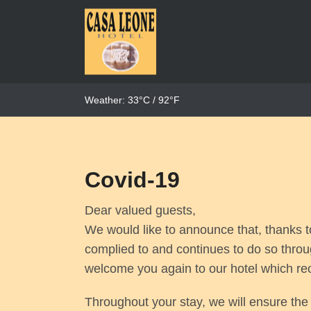
Weather: 33°C / 92°F
Covid-19
Dear valued guests,
We would like to announce that, thanks t
complied to and continues to do so thro
welcome you again to our hotel which re
Throughout your stay, we will ensure th