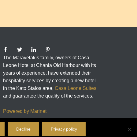
The Maravelakis family, owners of Casa
Leone Hotel at Chania Old Harbour with its
years of experience, have extended their
hospitality services by creating a new hotel
in the Kato Stalos area,
Casa Leone Suites
and guarrantee the quality of the services.
Powered by Marinet
Decline
Privacy policy