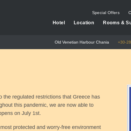
Special Offers
C
Hotel
Location
Rooms & Su
Old Venetian Harbour Chania
+30-2
o the regulated restrictions that Greece has
ughout this pandemic, we are now able to
opens on July 1st.
e most protected and worry-free environment