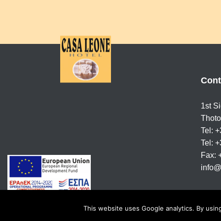
Cont
1st S
Thoto
Tel: 
Tel: 
Fax:
info@
This website uses Google analytics. By using