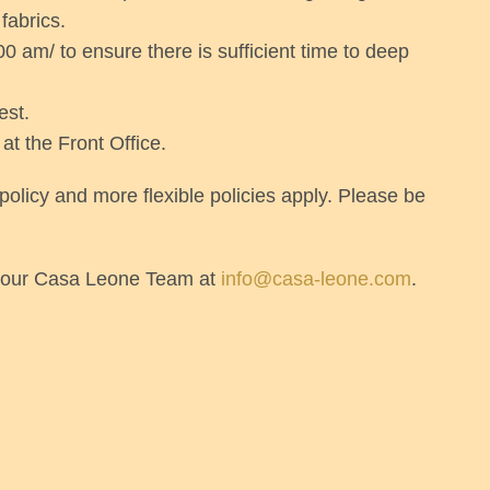
fabrics.
0 am/ to ensure there is sufficient time to deep
est.
 at the Front Office.
licy and more flexible policies apply. Please be
th our Casa Leone Team at
info@casa-leone.com
.