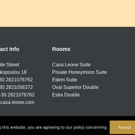
act info
Rooms
ide Street
Casa Leone Suite
kopoulou 18
Private Honeymoon Suite
+30 2821076762
Edem Suite
+30 2821056372
Oval Superior Double
 +30 2821076762
Estia Double
casa-leone.com
 this website, you are agreeing to our policy concerning
Accept