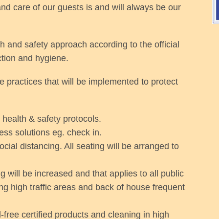
nd care of our guests is and will always be our
h and safety approach according to the official
ction and hygiene.
the practices that will be implemented to protect
 health & safety protocols.
ess solutions eg. check in.
ial distancing. All seating will be arranged to
 will be increased and that applies to all public
g high traffic areas and back of house frequent
free certified products and cleaning in high