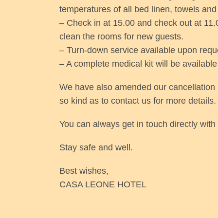
temperatures of all bed linen, towels and 
– Check in at 15.00 and check out at 11.0
clean the rooms for new guests.
– Turn-down service available upon requ
– A complete medical kit will be available
We have also amended our cancellation po
so kind as to contact us for more details.
You can always get in touch directly wi
Stay safe and well.
Best wishes,
CASA LEONE HOTEL