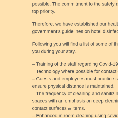
possible. The commitment to the safety a
top priority.
Therefore, we have established our healt
government’s guidelines on hotel disinfe
Following you will find a list of some of 
you during your stay.
– Training of the staff regarding Covid-19
– Technology where possible for contactl
– Guests and employees must practice soc
ensure physical distance is maintained.
– The frequency of cleaning and sanitizing
spaces with an emphasis on deep cleanin
contact surfaces & items.
– Enhanced in room cleaning using covid-